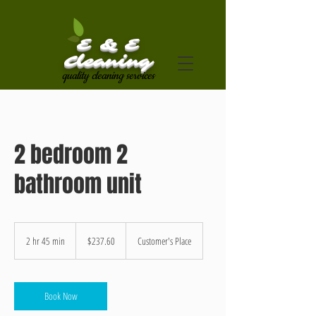
E & E
Cleaning
quality cleaning services
2 bedroom 2
bathroom unit
237.60
US
2 hr 45 min
2
$237.60
Customer's Place
dollars
h
r
4
5
Book Now
m