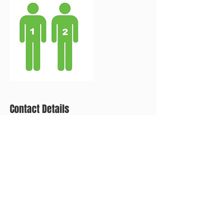
Contact Details
+ (267) 593-0603
eandecleaning@mail.com
2025 S Norwood St, Philadelphia, PA 19145, USA
CALL FOR A FREE ESTIMATE