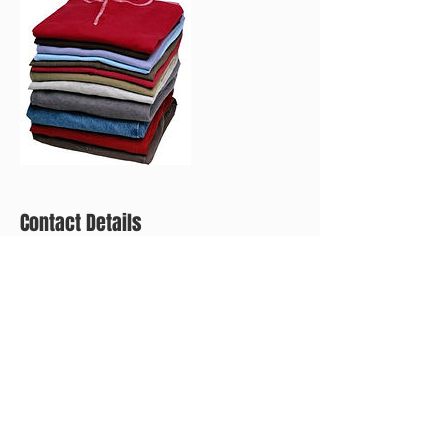
Contact Details
+ (267) 593-0603
eandecleaning@mail.com
2025 S Norwood St, Philadelphia, PA 19145, USA
CALL FOR A FREE ESTIMATE