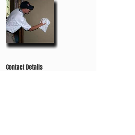
Contact Details
+ (267) 593-0603
eandecleaning@mail.com
2025 S Norwood St, Philadelphia, PA 19145, USA
CALL FOR A FREE ESTIMATE